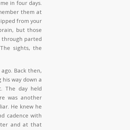
ime in four days.
emember them at
slipped from your
brain, but those
d through parted
 The sights, the
 ago. Back then,
g his way down a
t. The day held
ere was another
liar. He knew he
nd cadence with
ater and at that