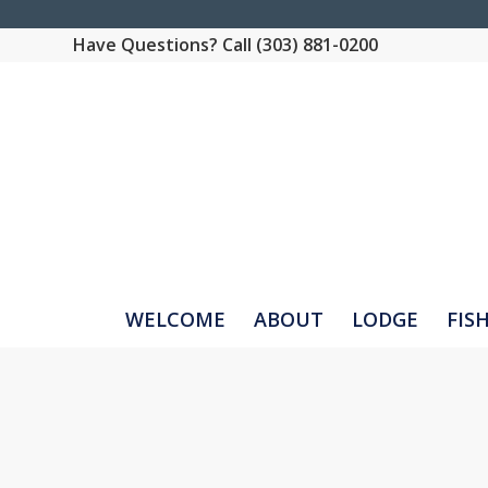
Have Questions? Call (303) 881-0200
WELCOME
ABOUT
LODGE
FIS