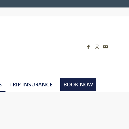
S
TRIP INSURANCE
BOOK NOW