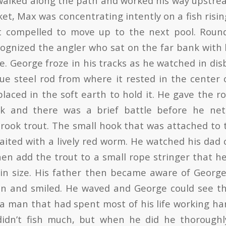
walked along the path and worked his way upstr
et, Max was concentrating intently on a fish risin
t compelled to move up to the next pool. Roun
ognized the angler who sat on the far bank with 
e. George froze in his tracks as he watched in disb
lue steel rod from where it rested in the center 
laced in the soft earth to hold it. He gave the r
k and there was a brief battle before he ne
rook trout. The small hook that was attached to 
aited with a lively red worm. He watched his dad 
en add the trout to a small rope stringer that he
 in size. His father then became aware of Georg
on and smiled. He waved and George could see t
a man that had spent most of his life working har
 didn’t fish much, but when he did he thoroughl