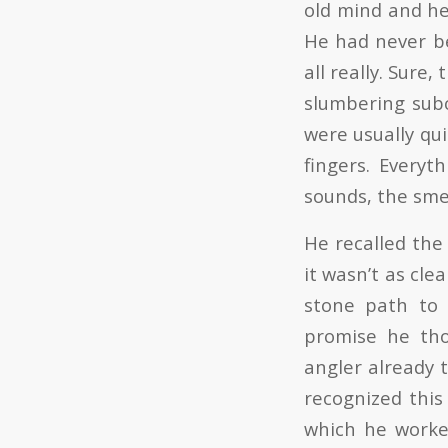
old mind and he 
He had never b
all really. Sure
slumbering subc
were usually qu
fingers. Everyt
sounds, the smell
He recalled the
it wasn’t as cl
stone path to 
promise he tho
angler already 
recognized thi
which he worked