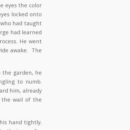
ue eyes the color
eyes locked onto
 who had taught
orge had learned
process. He went
wide awake. The
m the garden, he
ingling to numb.
ard him, already
 the wail of the
his hand tightly.