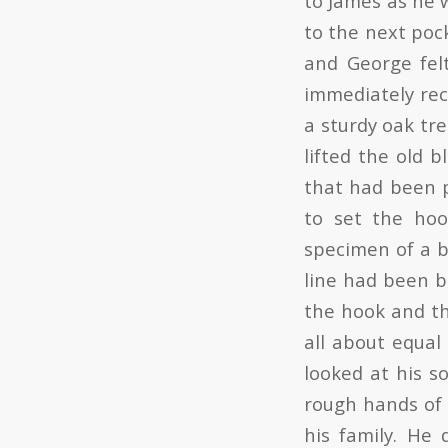
to James as he 
to the next pock
and George fel
immediately rec
a sturdy oak tre
lifted the old b
that had been p
to set the hoo
specimen of a b
line had been b
the hook and th
all about equal
looked at his s
rough hands of 
his family. He