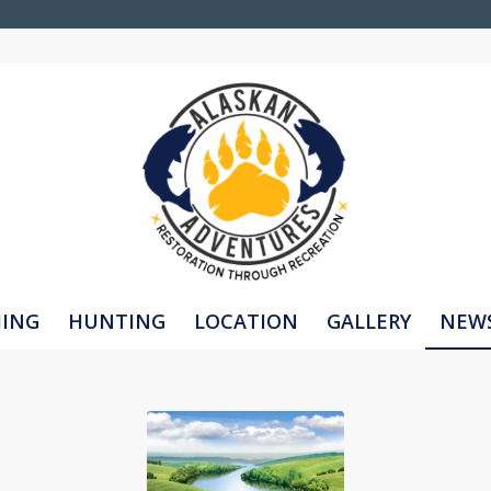
HING
HUNTING
LOCATION
GALLERY
NEW