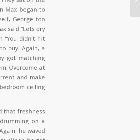
hen Max began to
self, George too
ax said “Lets dry
 “You didn’t hit
 to buy. Again, a
hey got matching
hem. Overcome at
current and make
 bedroom ceiling
ld that freshness
s drumming on a
. Again, he waved