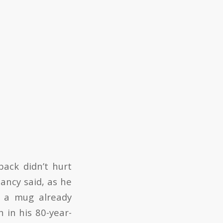
back didn’t hurt
ancy said, as he
l a mug already
 in his 80-year-