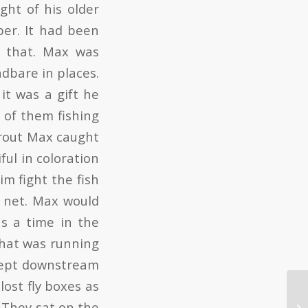
ght of his older
er. It had been
n that. Max was
adbare in places.
t was a gift he
 of them fishing
trout Max caught
ful in coloration
im fight the fish
e net. Max would
s a time in the
that was running
swept downstream
lost fly boxes as
. They sat on the