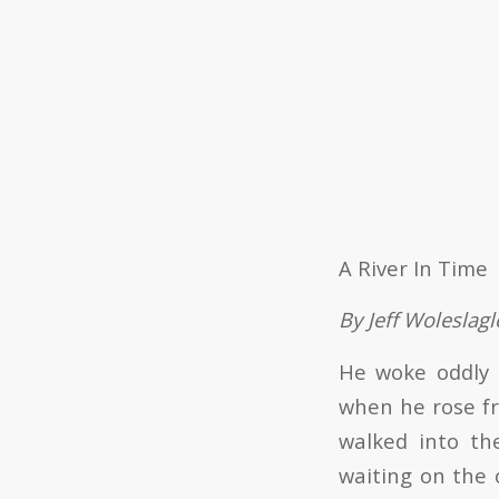
A River In Time
By Jeff Woleslagl
He woke oddly r
when he rose fr
walked into th
waiting on the 