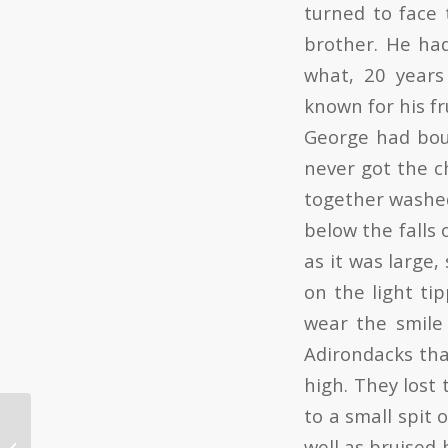
turned to face 
brother. He ha
what, 20 years
known for his fr
George had bou
never got the c
together washed
below the falls 
as it was large,
on the light ti
wear the smile
Adirondacks tha
high. They lost
to a small spit 
well as bruised 
DIY Black Bear Hunt