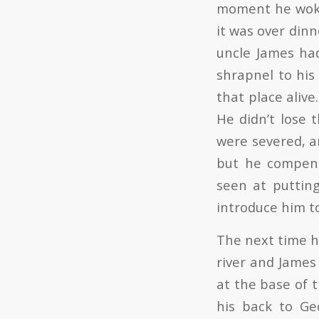
moment he woke 
it was over dinn
uncle James ha
shrapnel to his
that place aliv
He didn’t lose 
were severed, a
but he compens
seen at puttin
introduce him to
The next time h
river and James
at the base of 
his back to Ge