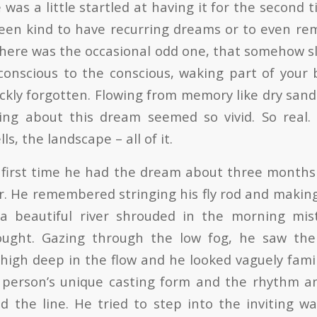
was a little startled at having it for the second t
een kind to have recurring dreams or to even r
, there was the occasional odd one, that somehow 
onscious to the conscious, waking part of your 
ickly forgotten. Flowing from memory like dry san
hing about this dream seemed so vivid. So real.
s, the landscape – all of it.
 first time he had the dream about three months
ear. He remembered stringing his fly rod and makin
a beautiful river shrouded in the morning mis
ught. Gazing through the low fog, he saw th
thigh deep in the flow and he looked vaguely fami
s person’s unique casting form and the rhythm a
 the line. He tried to step into the inviting w