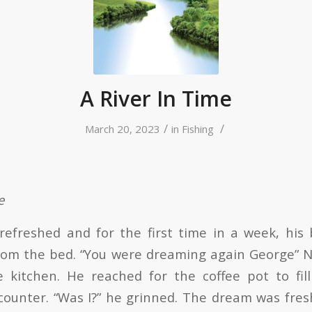
A River In Time
/
/
March 20, 2023
in
Fishing
e
efreshed and for the first time in a week, his 
om the bed. “You were dreaming again George” N
e kitchen. He reached for the coffee pot to fil
counter. “Was I?” he grinned. The dream was fresh