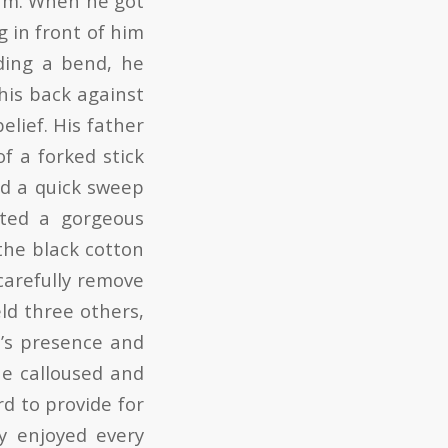
eam. When he got
g in front of him
ding a bend, he
his back against
elief. His father
of a forked stick
od a quick sweep
tted a gorgeous
the black cotton
carefully remove
ld three others,
e’s presence and
he calloused and
d to provide for
y enjoyed every