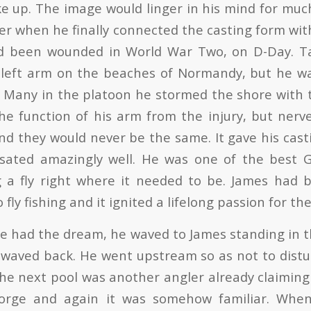
up. The image would linger in his mind for muc
er when he finally connected the casting form wit
d been wounded in World War Two, on D-Day. Ta
 left arm on the beaches of Normandy, but he wa
e. Many in the platoon he stormed the shore with t
the function of his arm from the injury, but ner
nd they would never be the same. It gave his casti
ated amazingly well. He was one of the best 
g a fly right where it needed to be. James had 
 fly fishing and it ignited a lifelong passion for th
e had the dream, he waved to James standing in t
 waved back. He went upstream so as not to distu
the next pool was another angler already claiming 
orge and again it was somehow familiar. Whe