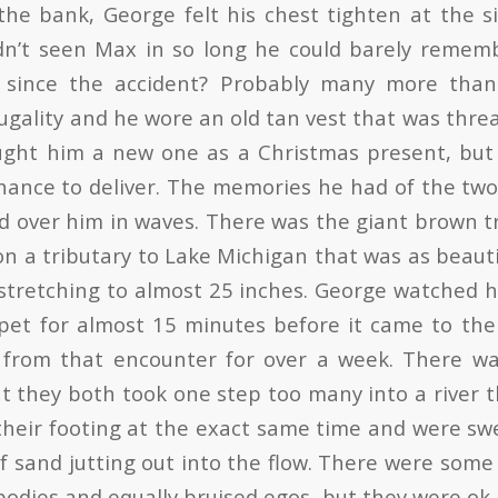
the bank, George felt his chest tighten at the si
dn’t seen Max in so long he could barely rememb
 since the accident? Probably many more tha
ugality and he wore an old tan vest that was thre
ght him a new one as a Christmas present, but i
hance to deliver. The memories he had of the two
 over him in waves. There was the giant brown 
on a tributary to Lake Michigan that was as beauti
 stretching to almost 25 inches. George watched h
ppet for almost 15 minutes before it came to th
 from that encounter for over a week. There wa
t they both took one step too many into a river 
 their footing at the exact same time and were 
of sand jutting out into the flow. There were some 
bodies and equally bruised egos, but they were ok