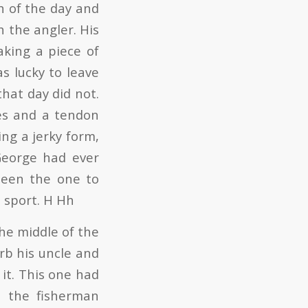
h of the day and
h the angler. His
king a piece of
s lucky to leave
hat day did not.
ves and a tendon
ng a jerky form,
George had ever
been the one to
e sport. H Hh
he middle of the
rb his uncle and
it. This one had
n the fisherman