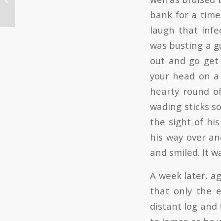
bank for a time
laugh that infe
was busting a gu
out and go get 
your head on a r
hearty round of
wading sticks s
the sight of hi
his way over an
and smiled. It w
A week later, ag
that only the 
distant log and 