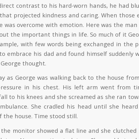
 direct contrast to his hard-worn hands, he had bl
that projected kindness and caring. When those 
ge was overcome with emotion. Here was the man
ut the important things in life. So much of it Ge
xample, with few words being exchanged in the 
 to embrace his dad and found himself suddenly 
 George thought.
ay as George was walking back to the house fro
ressure in his chest. His left arm went from t
all to his knees and she screamed as she ran tow
ambulance. She cradled his head until she heard
f the house. Time stood still.
 the monitor showed a flat line and she clutched 