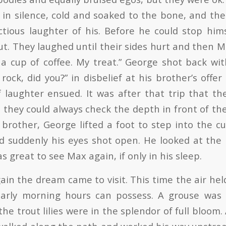
 in silence, cold and soaked to the bone, and t
ctious laughter of his. Before he could stop him
t. They laughed until their sides hurt and then M
a cup of coffee. My treat.” George shot back with
ock, did you?” in disbelief at his brother’s offer
 laughter ensued. It was after that trip that t
o they could always check the depth in front of t
s brother, George lifted a foot to step into the 
d suddenly his eyes shot open. He looked at the
as great to see Max again, if only in his sleep.
ain the dream came to visit. This time the air he
early morning hours can possess. A grouse wa
the trout lilies were in the splendor of full bloom