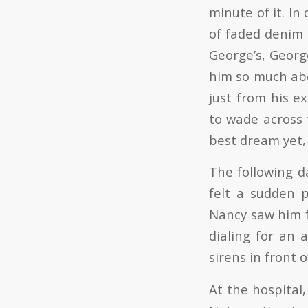
minute of it. In
of faded denim 
George’s, Geor
him so much abo
just from his e
to wade across
best dream yet,
The following d
felt a sudden p
Nancy saw him f
dialing for an 
sirens in front o
At the hospital,